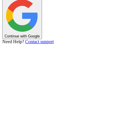
Continue with Google
Need Help?
Contact support