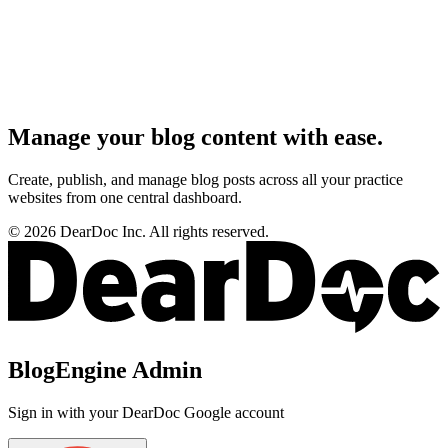
Manage your blog content with ease.
Create, publish, and manage blog posts across all your practice
websites from one central dashboard.
©
2026
DearDoc Inc. All rights reserved.
BlogEngine Admin
Sign in with your DearDoc Google account